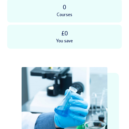
0
Courses
£0
You save