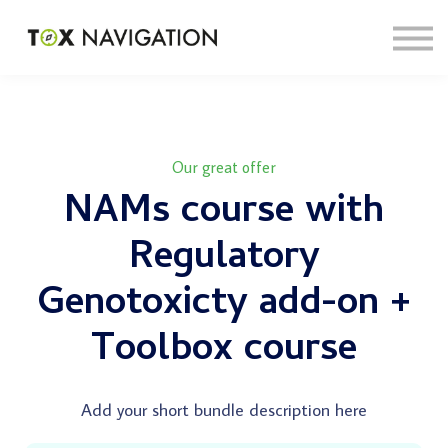
About
Sign in
Sign up
Our great offer
NAMs course with
Regulatory
Genotoxicty add-on +
Toolbox course
Add your short bundle description here